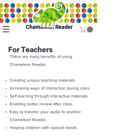
Chameleon Reader
For Teachers
There are many benefits of using
Chameleon Reader.
Creating unique teaching materials.
Increasing ways of interaction during class.
Self-learning through interactive materials.
Enabling better review after class.
Easy to transfer your audio to another
Chameleon Reader.
Helping children with special needs.