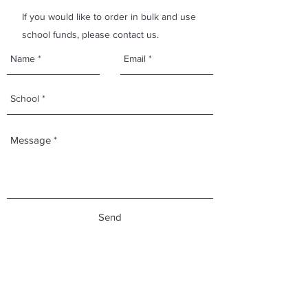
If you would like to order in bulk and use
school funds, please contact us.
Send